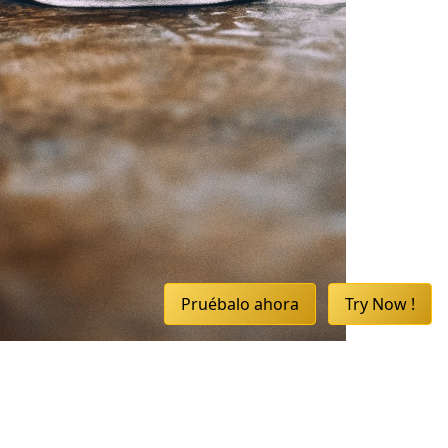
Pruébalo ahora
Try Now !