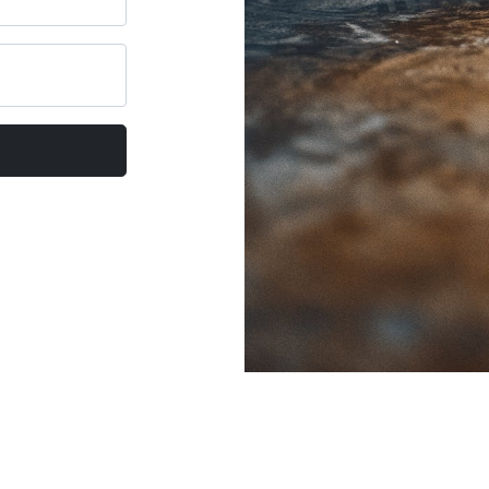
al Coach Circle