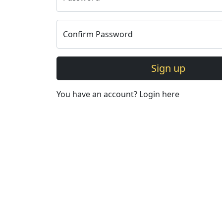
Confirm Password
Sign up
You have an account?
Login here
©Copyright Abhyudaya Glob