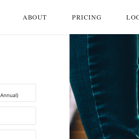
ABOUT
PRICING
LO