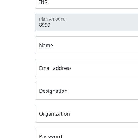
Plan Amount
Name
Email address
Designation
Organization
Password