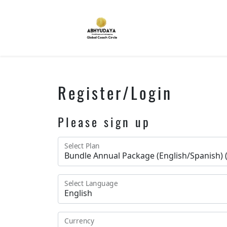
Register/Login
Please sign up
Select Plan
Select Language
Currency