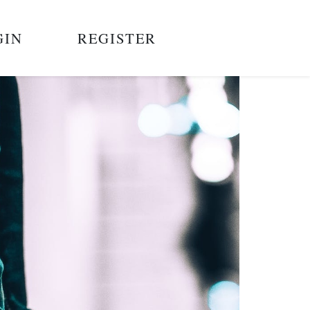
GIN
REGISTER